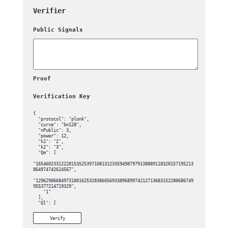
Verifier
Public Signals
Proof
Verification Key
{

  "protocol": "plonk",

  "curve": "bn128",

  "nPublic": 3,

  "power": 12,

  "k1": "2",

  "k2": "3",

  "Qm": [

"16546023312228153525397108131233594987979138889118320157195213
864974742624567",

"12962986684973180162532838605693389689974212713683152280686749
955377214719329",

    "1"

  ],

  "Ql": [

"18820851011083735258550447798307905418052936792253767491748403
Verify
695116365564597",
