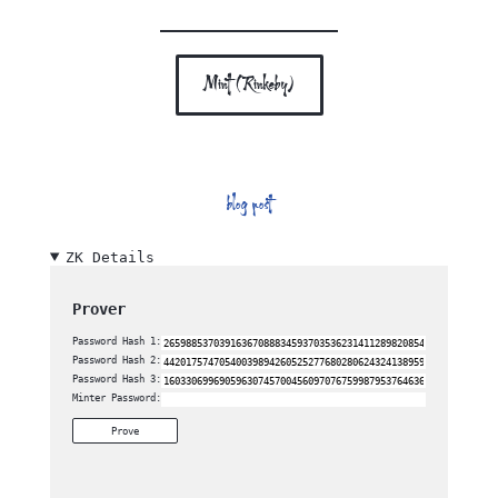
Mint (Rinkeby)
blog post
ZK Details
Prover
Password Hash 1:
Password Hash 2:
Password Hash 3:
Minter Password:
Prove