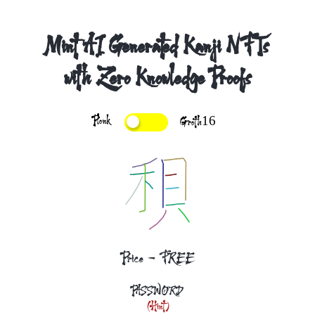
Mint AI Generated Kanji NFTs
with Zero Knowledge Proofs
Plonk
Groth16
Price - FREE
PASSWORD
(Hint)